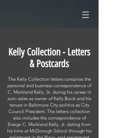
Kelly Collection - Letters
& Postcards
The Kelly Collection letters comprise the
personal and business correspondence of
C. Markland Kelly, Sr. during his career in
auto sales as owner of Kelly Buick and his
tenure in Baltimore City politics as City
Council President. The letters collection
also includes the correspondence of
Ensign C. Markland Kelly, Jr. dating from
his time at McDonogh School through his
enlistment in the Navy, and assignment