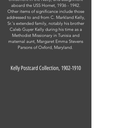
aboard the USS Hornet,
1936 - 1942
.
Other items of significance include those
addressed to and from C. Markland Kelly,
Sr.'s extended family, notably his brother
Caleb Guyer Kelly during his time as a
Methodist Missionary in Tunisia and
maternal aunt, Margaret Emma Stevens
Parsons of Oxford, Maryland.
Kelly Postcard Collection,
1902-1910