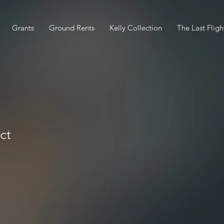
Grants
Ground Rents
Kelly Collection
The Last Fligh
ct