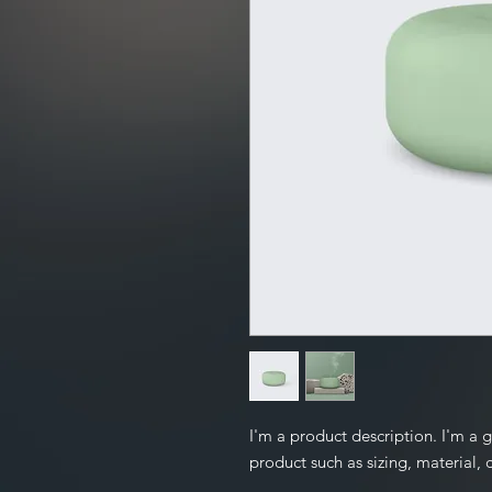
I'm a product description. I'm a 
product such as sizing, material, 