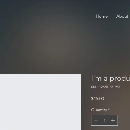
Home
About
I'm a produ
SKU: 126351351935
Price
$45.00
Quantity
*